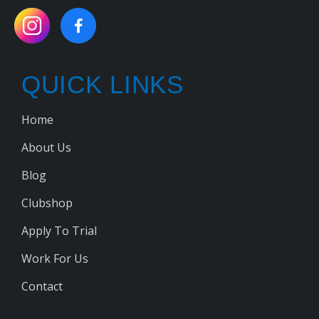
QUICK LINKS
Home
About Us
Blog
Clubshop
Apply To Trial
Work For Us
Contact