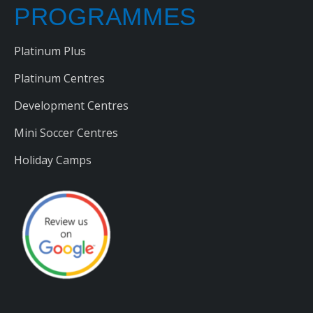
PROGRAMMES
Platinum Plus
Platinum Centres
Development Centres
Mini Soccer Centres
Holiday Camps