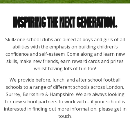
INSPIRING THE NEXT GENERATION.
SkillZone school clubs are aimed at boys and girls of all
abilities with the emphasis on building children’s
confidence and self-esteem. Come along and learn new
skills, make new friends, earn reward cards and prizes
whilst having lots of fun too!
We provide before, lunch, and after school football
schools to a range of different schools across London,
Surrey, Berkshire & Hampshire. We are always looking
for new school partners to work with – if your school is
interested in finding out more information, please get in
touch.