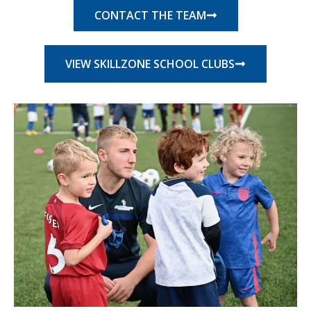
CONTACT THE TEAM
VIEW SKILLZONE SCHOOL CLUBS