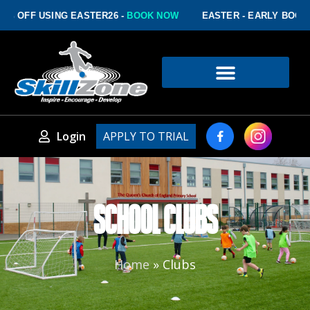
% OFF USING EASTER26 -
BOOK NOW
EASTER - EARLY BOOKIN
Login
APPLY TO TRIAL
SCHOOL CLUBS
Home
»
Clubs