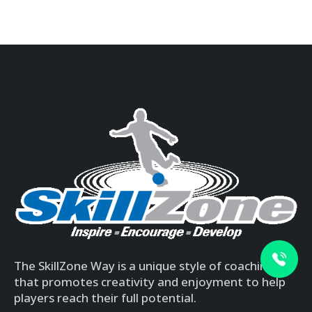
The SkillZone Way is a unique style of coaching
that promotes creativity and enjoyment to help
players reach their full potential.