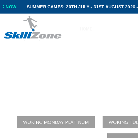
SUMMER CAMPS: 20TH JULY - 31ST AUGUST 2026 -
BOOK NOW
HOME
ABOUT US
P
DEVELOPING
Please 
WOKING MONDAY PLATINUM
WOKING TUE