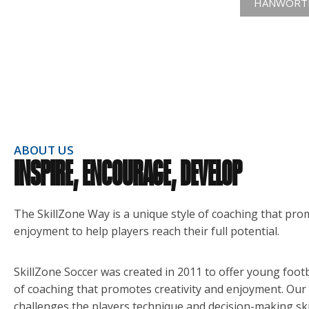
HANWORTH
ABOUT US
INSPIRE, ENCOURAGE, DEVELOP
The SkillZone Way is a unique style of coaching that pro
enjoyment to help players reach their full potential.
SkillZone Soccer was created in 2011 to offer young footb
of coaching that promotes creativity and enjoyment. Our
challenges the players technique and decision-making sk