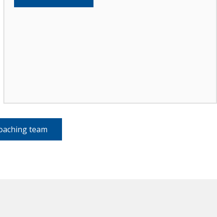
coaching team