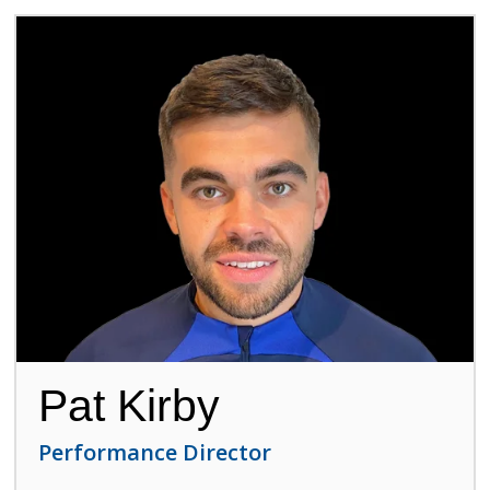
Pat Kirby
Performance Director