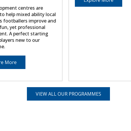
Explore More
opment centres are
o help mixed ability local
s footballers improve and
fun, yet professional
nt. A perfect starting
 players new to our
e.
re More
VIEW ALL OUR PROGRAMMES