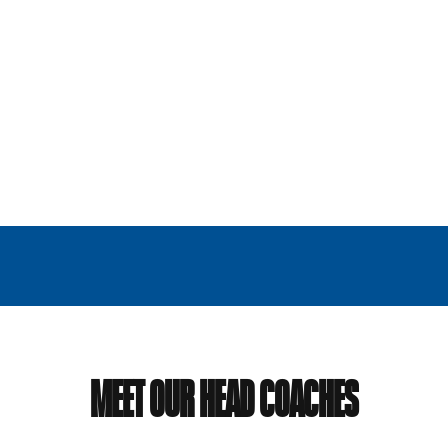
MEET OUR HEAD COACHES