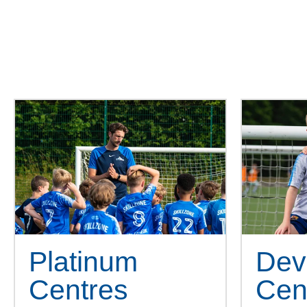
We pride ourself on our uniqu
Platinum
Dev
Centres
Cen