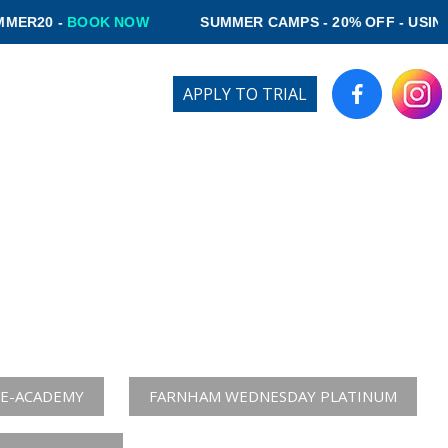
OK NOW
SUMMER CAMPS - 20% OFF - USING CODE SUM
Login
APPLY TO TRIAL
R
IVE PLAYERS
rial at:
E-ACADEMY
FARNHAM WEDNESDAY PLATINUM