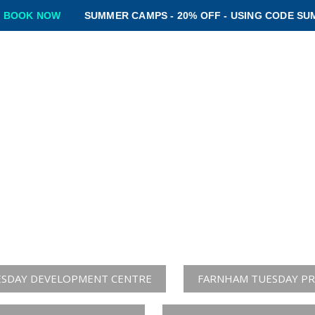
SUMMER CAMPS - 20% OFF - USING CODE SUMMER20 -
BO
ROGRAMMES
CAMPS
CLUBSHOP
BLOG
CONTACT
SKILLZONE SOCCE
 CONFIDENT & CREAT
click below the centre you wish to apply to t
SDAY DEVELOPMENT CENTRE
FARNHAM TUESDAY PR