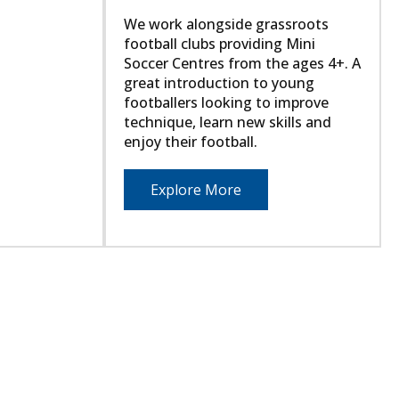
We work alongside grassroots
football clubs providing Mini
Soccer Centres from the ages 4+. A
great introduction to young
footballers looking to improve
technique, learn new skills and
enjoy their football.
Explore More