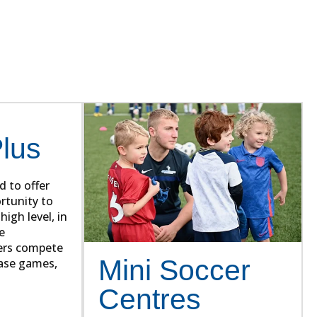
rs. Our syllabus has developed
.
Plus
d to offer
rtunity to
high level, in
e
ers compete
Mini Soccer
case games,
Centres