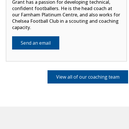
Grant has a passion for developing technical,
confident footballers. He is the head coach at
our Farnham Platinum Centre, and also works for
Chelsea Football Club in a scouting and coaching
capacity.
Send an email
View all of our coaching team