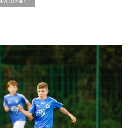
DEVELOPMENT