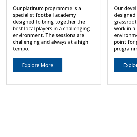
Our platinum programme is a
Our devel
specialist football academy
designed t
designed to bring together the
grassroot
best local players in a challenging
work in a 
environment. The sessions are
environme
challenging and always at a high
point for
tempo.
programm
Explore More
Explo