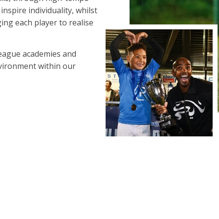
spire individuality, whilst
ing each player to realise
League academies and
nvironment within our
LEARN MORE