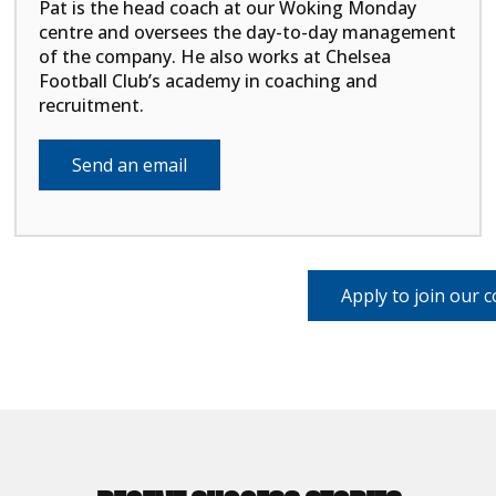
Pat is the head coach at our Woking Monday
centre and oversees the day-to-day management
of the company. He also works at Chelsea
Football Club’s academy in coaching and
recruitment.
Send an email
Apply to join our 