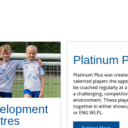
e and forward thinking approach to developing playe
numerous players into professional club academies
Platinum 
Platinum Plus was create
talented players the oppo
be coached regularly at a 
a challenging, competitiv
environment. These play
elopment
together in either show
or ENG WLPL.
tres