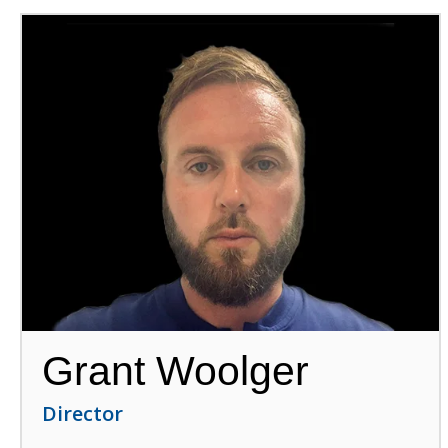
Grant Woolger
Director