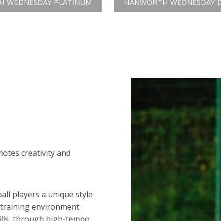
 WEDNESDAY PLATINUM
HANWORTH WEDNESDAY 
motes creativity and
all players a unique style
 training environment
ills, through high-tempo