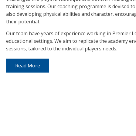
training sessions. Our coaching programme is devised to in
also developing physical abilities and character, encourag
their potential.
Our team have years of experience working in Premier 
educational settings. We aim to replicate the academy e
sessions, tailored to the individual players needs.
Read More