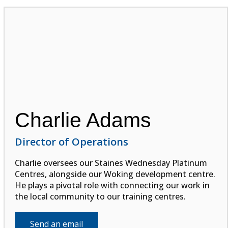
Charlie Adams
Director of Operations
Charlie oversees our Staines Wednesday Platinum
Centres, alongside our Woking development centre.
He plays a pivotal role with connecting our work in
the local community to our training centres.
Send an email