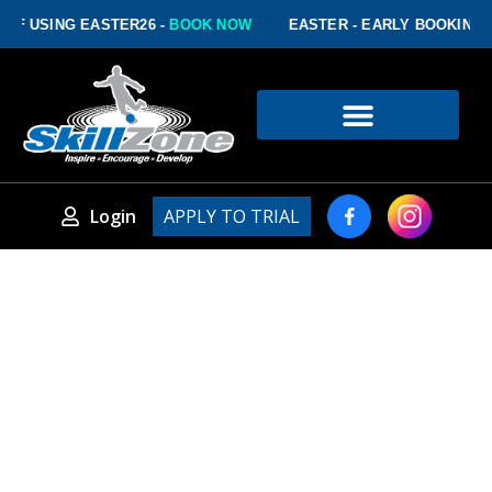
USING EASTER26 -
BOOK NOW
EASTER - EARLY BOOKING DISC
Login
APPLY TO TRIAL
PLATINUM PLUS