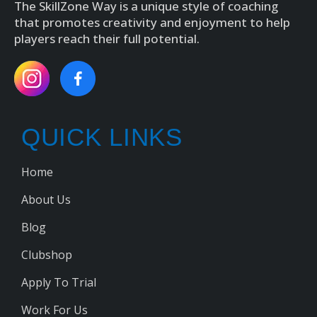
The SkillZone Way is a unique style of coaching
that promotes creativity and enjoyment to help
players reach their full potential.
QUICK LINKS
Home
About Us
Blog
Clubshop
Apply To Trial
Work For Us