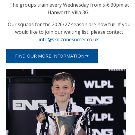
The groups train every Wednesday from 5-6.30pm at
Hanworth Villa 3G.
Our squads for the 2026/27 season are now full. If you
would like to join our waiting list, please contact
info@skillzonesoccer.co.uk
.
FIND OUR MORE INFORMATION