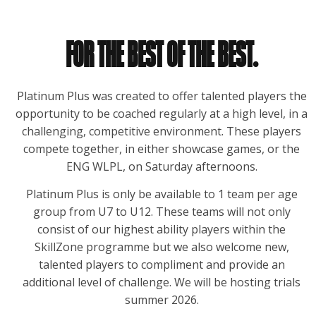
FOR THE BEST OF THE BEST.
Platinum Plus was created to offer talented players the
opportunity to be coached regularly at a high level, in a
challenging, competitive environment. These players
compete together, in either showcase games, or the
ENG WLPL, on Saturday afternoons.
Platinum Plus is only be available to 1 team per age
group from U7 to U12. These teams will not only
consist of our highest ability players within the
SkillZone programme but we also welcome new,
talented players to compliment and provide an
additional level of challenge. We will be hosting trials
summer 2026.