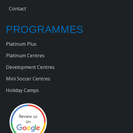
Contact
PROGRAMMES
Platinum Plus
Platinum Centres
Development Centres
Mini Soccer Centres
Holiday Camps