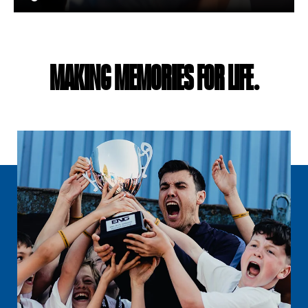
MAKING MEMORIES FOR LIFE.