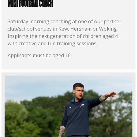
MINI FOOTBALL COACH
Saturday morning coaching at one of our partner
club/school venues in Kew, Hersham or Woking.
Inspiring the next generation of children aged 4+
with creative and fun training sessions.
Applicants must be aged 16+.