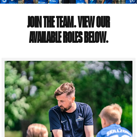
JOIN THE TEAM. VIEW OUR
AVAILABLE ROLES BELOW.