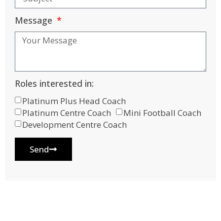
Message
Roles interested in:
Platinum Plus Head Coach
Platinum Centre Coach
Mini Football Coach
Development Centre Coach
Send
Alternative: