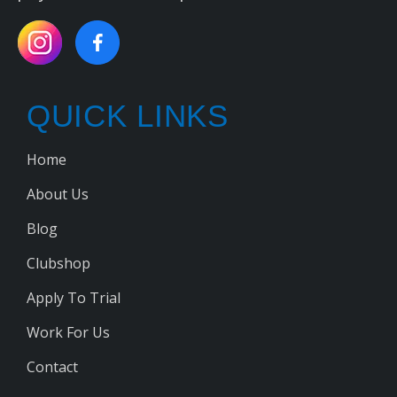
QUICK LINKS
Home
About Us
Blog
Clubshop
Apply To Trial
Work For Us
Contact