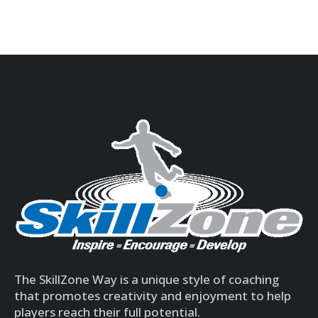
The SkillZone Way is a unique style of coaching
that promotes creativity and enjoyment to help
players reach their full potential.