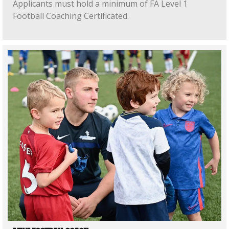
Applicants must hold a minimum of FA Level 1
Football Coaching Certificated.