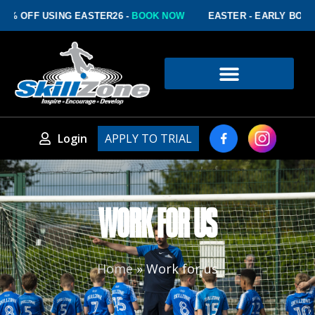
FF USING EASTER26 -
BOOK NOW
EASTER - EARLY BOOKING D
Login
APPLY TO TRIAL
WORK FOR US
Home
»
Work for us