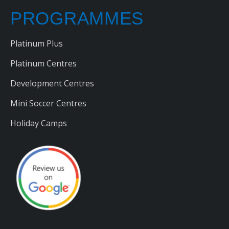
PROGRAMMES
Platinum Plus
Platinum Centres
Development Centres
Mini Soccer Centres
Holiday Camps