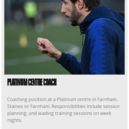
PLATINUM CENTRE COACH
Coaching position at a Platinum centre in Farnham,
Staines or Farnham. Responsibilities include session
planning, and leading training sessions on week
nights.