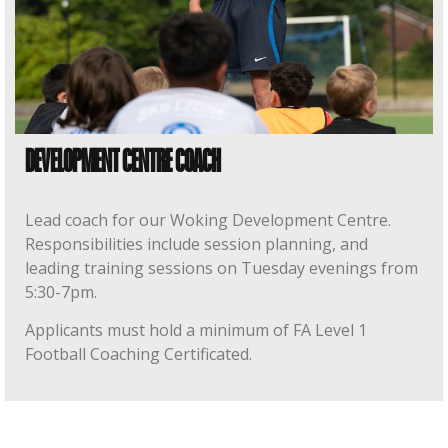
DEVELOPMENT CENTRE COACH
Lead coach for our Woking Development Centre.
Responsibilities include session planning, and
leading training sessions on Tuesday evenings from
5:30-7pm.
Applicants must hold a minimum of FA Level 1
Football Coaching Certificated.