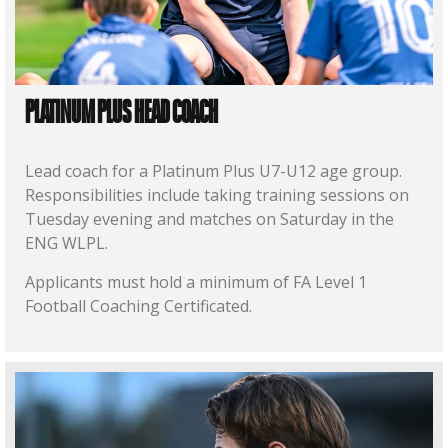
PLATINUM PLUS HEAD COACH
Lead coach for a Platinum Plus U7-U12 age group.
Responsibilities include taking training sessions on
Tuesday evening and matches on Saturday in the
ENG WLPL.
Applicants must hold a minimum of FA Level 1
Football Coaching Certificated.