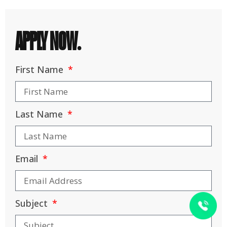
APPLY NOW.
First Name
Last Name
Email
Subject