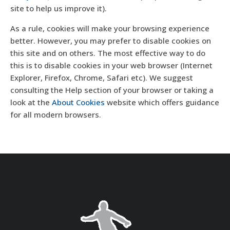
site to help us improve it).
As a rule, cookies will make your browsing experience
better. However, you may prefer to disable cookies on
this site and on others. The most effective way to do
this is to disable cookies in your web browser (Internet
Explorer, Firefox, Chrome, Safari etc). We suggest
consulting the Help section of your browser or taking a
look at the
About Cookies
website which offers guidance
for all modern browsers.