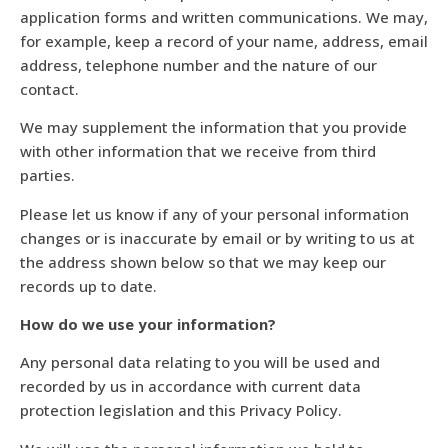
application forms and written communications. We may,
for example, keep a record of your name, address, email
address, telephone number and the nature of our
contact.
We may supplement the information that you provide
with other information that we receive from third
parties.
Please let us know if any of your personal information
changes or is inaccurate by email or by writing to us at
the address shown below so that we may keep our
records up to date.
How do we use your information?
Any personal data relating to you will be used and
recorded by us in accordance with current data
protection legislation and this Privacy Policy.