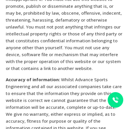
promote, publish or disseminate anything that is, or
may be, prohibited by law, obscene, offensive, indecent,
threatening, harassing, defamatory or otherwise
unlawful. You must not post anything that infringes our
intellectual property rights or those of any third party or
that constitutes confidential information belonging to
anyone other than yourself. You must not use any
device, software file or mechanism that may interfere
with the proper operation of this website or our system
or that contains a link to another website.
Accuracy of information:
Whilst Advance Sports
Engineering and all our associated companies take care
to ensure that the information they provide on this
website is correct we cannot guarantee that the
information will be accurate, complete or up-to-date.
We give no warranty, either express or implied, as to
accuracy, fitness for purpose or quality of the
information contained in this website. If you see