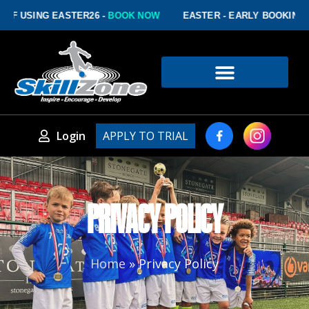
 USING EASTER26 -
BOOK NOW
EASTER - EARLY BOOKING DIS
Login
APPLY TO TRIAL
PRIVACY POLICY
Home
»
Privacy Policy