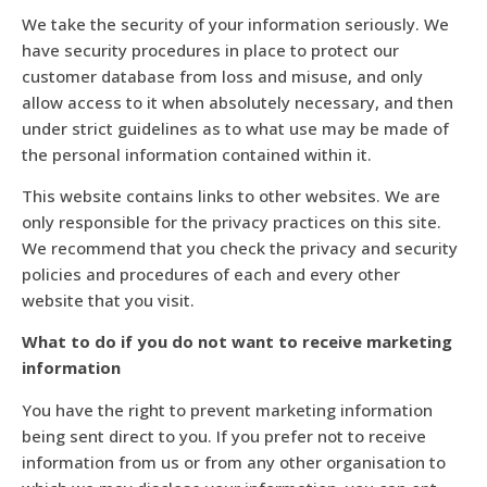
We take the security of your information seriously. We
have security procedures in place to protect our
customer database from loss and misuse, and only
allow access to it when absolutely necessary, and then
under strict guidelines as to what use may be made of
the personal information contained within it.
This website contains links to other websites. We are
only responsible for the privacy practices on this site.
We recommend that you check the privacy and security
policies and procedures of each and every other
website that you visit.
What to do if you do not want to receive marketing
information
You have the right to prevent marketing information
being sent direct to you. If you prefer not to receive
information from us or from any other organisation to