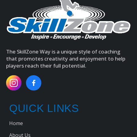
The SkillZone Way is a unique style of coaching
that promotes creativity and enjoyment to help
players reach their full potential.
QUICK LINKS
Home
About Us