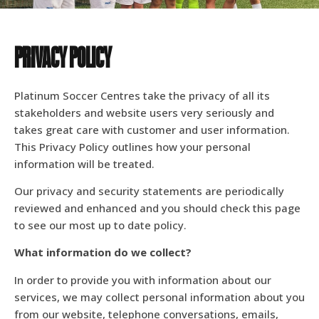
PRIVACY POLICY
Platinum Soccer Centres take the privacy of all its
stakeholders and website users very seriously and
takes great care with customer and user information.
This Privacy Policy outlines how your personal
information will be treated.
Our privacy and security statements are periodically
reviewed and enhanced and you should check this page
to see our most up to date policy.
What information do we collect?
In order to provide you with information about our
services, we may collect personal information about you
from our website, telephone conversations, emails,