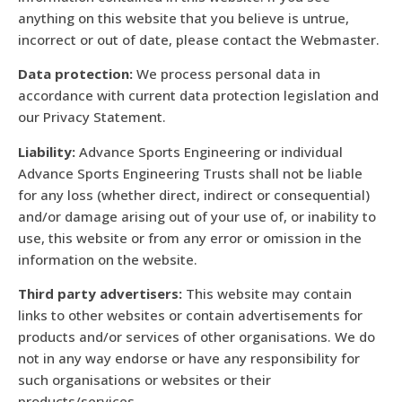
anything on this website that you believe is untrue,
incorrect or out of date, please contact the Webmaster.
Data protection:
We process personal data in
accordance with current data protection legislation and
our Privacy Statement.
Liability:
Advance Sports Engineering or individual
Advance Sports Engineering Trusts shall not be liable
for any loss (whether direct, indirect or consequential)
and/or damage arising out of your use of, or inability to
use, this website or from any error or omission in the
information on the website.
Third party advertisers:
This website may contain
links to other websites or contain advertisements for
products and/or services of other organisations. We do
not in any way endorse or have any responsibility for
such organisations or websites or their
products/services.