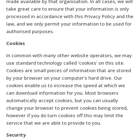
made available by that organisation. In all cases, we will
take great care to ensure that your information is only
processed in accordance with this Privacy Policy and the
law, and we only permit your information to be used for
authorised purposes.
Cookies
In common with many other website operators, we may
use standard technology called ‘cookies’ on this site.
Cookies are small pieces of information that are stored
by your browser on your computer’s hard drive. Our
cookies enable us to increase the speed at which we
can download information for you. Most browsers
automatically accept cookies, but you can usually
change your browser to prevent cookies being stored,
however if you do turn cookies off this may limit the
service that we are able to provide to you.
Security