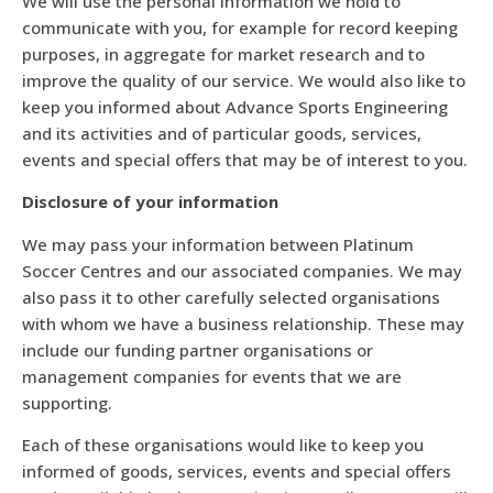
We will use the personal information we hold to
communicate with you, for example for record keeping
purposes, in aggregate for market research and to
improve the quality of our service. We would also like to
keep you informed about Advance Sports Engineering
and its activities and of particular goods, services,
events and special offers that may be of interest to you.
Disclosure of your information
We may pass your information between Platinum
Soccer Centres and our associated companies. We may
also pass it to other carefully selected organisations
with whom we have a business relationship. These may
include our funding partner organisations or
management companies for events that we are
supporting.
Each of these organisations would like to keep you
informed of goods, services, events and special offers