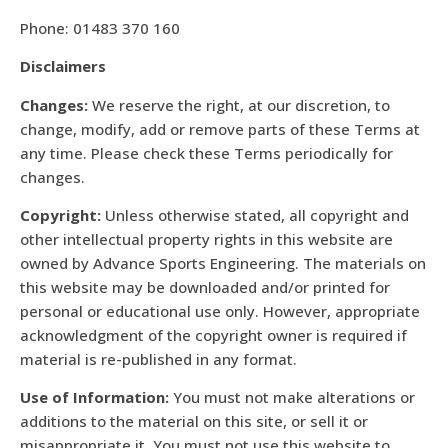
Phone: 01483 370 160
Disclaimers
Changes:
We reserve the right, at our discretion, to
change, modify, add or remove parts of these Terms at
any time. Please check these Terms periodically for
changes.
Copyright:
Unless otherwise stated, all copyright and
other intellectual property rights in this website are
owned by Advance Sports Engineering. The materials on
this website may be downloaded and/or printed for
personal or educational use only. However, appropriate
acknowledgment of the copyright owner is required if
material is re-published in any format.
Use of Information:
You must not make alterations or
additions to the material on this site, or sell it or
misappropriate it. You must not use this website to