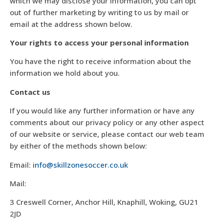
which we may disclose your information, you can opt
out of further marketing by writing to us by mail or
email at the address shown below.
Your rights to access your personal information
You have the right to receive information about the
information we hold about you.
Contact us
If you would like any further information or have any
comments about our privacy policy or any other aspect
of our website or service, please contact our web team
by either of the methods shown below:
Email:
info@skillzonesoccer.co.uk
Mail:
3 Creswell Corner, Anchor Hill, Knaphill, Woking, GU21
2JD