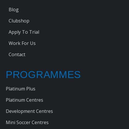
Blog
Clubshop
Apply To Trial
Work For Us
Contact
PROGRAMMES
Platinum Plus
Platinum Centres
Development Centres
Mini Soccer Centres