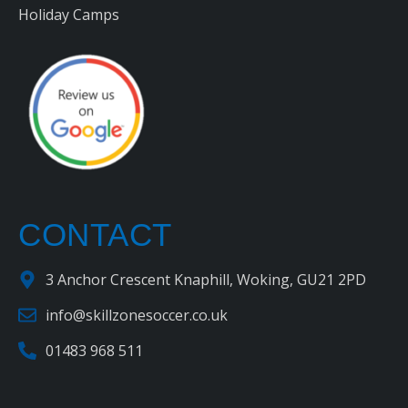
Holiday Camps
CONTACT
3 Anchor Crescent Knaphill, Woking, GU21 2PD
info@skillzonesoccer.co.uk
01483 968 511