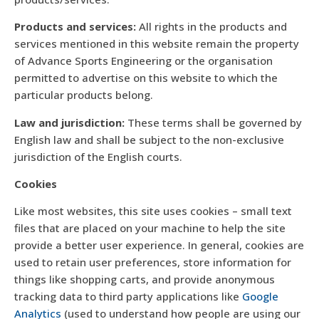
Products and services:
All rights in the products and
services mentioned in this website remain the property
of Advance Sports Engineering or the organisation
permitted to advertise on this website to which the
particular products belong.
Law and jurisdiction:
These terms shall be governed by
English law and shall be subject to the non-exclusive
jurisdiction of the English courts.
Cookies
Like most websites, this site uses cookies – small text
files that are placed on your machine to help the site
provide a better user experience. In general, cookies are
used to retain user preferences, store information for
things like shopping carts, and provide anonymous
tracking data to third party applications like
Google
Analytics
(used to understand how people are using our