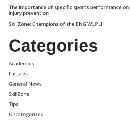
The importance of specific sports performance on
injury prevention
SkillZone: Champions of the ENG WLPL!
Categories
Academies
Fixtures
General News
SkillZone
Tips
Uncategorized