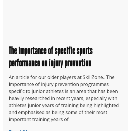
The importance of specific sports
performance on injury prevention
An article for our older players at SkillZone.. The
importance of injury prevention programmes
specific to junior athletes is an area that has been
heavily researched in recent years, especially with
athletes junior years of training being highlighted
and emphasised as being some of their most
important training years of