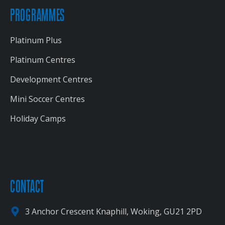
PROGRAMMES
Platinum Plus
Platinum Centres
Development Centres
Mini Soccer Centres
Holiday Camps
CONTACT
3 Anchor Crescent Knaphill, Woking, GU21 2PD