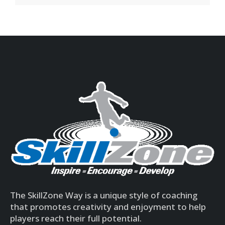
The SkillZone Way is a unique style of coaching
that promotes creativity and enjoyment to help
players reach their full potential.