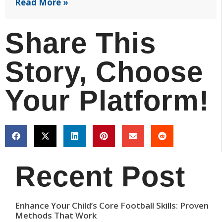
Read More »
Share This
Story, Choose
Your Platform!
Recent Post
Enhance Your Child’s Core Football Skills: Proven
Methods That Work