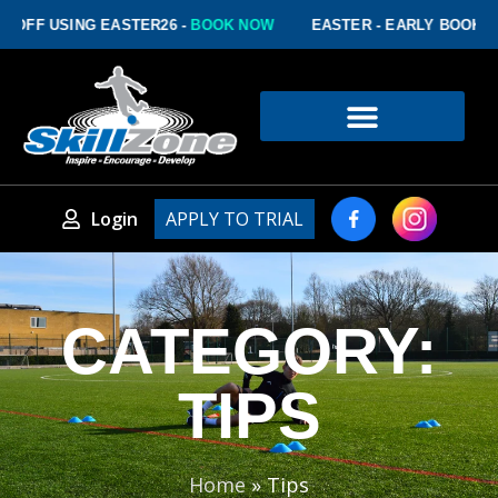
FF USING EASTER26 -
BOOK NOW
EASTER - EARLY BOOKING D
Login
APPLY TO TRIAL
CATEGORY:
TIPS
Home
»
Tips