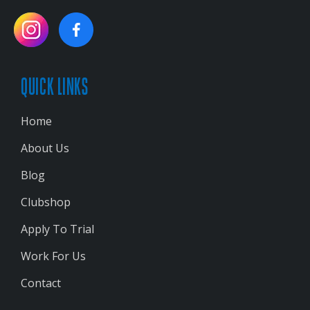
QUICK LINKS
Home
About Us
Blog
Clubshop
Apply To Trial
Work For Us
Contact