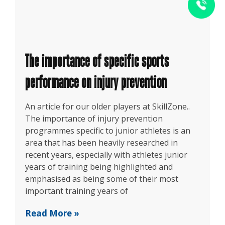
The importance of specific sports
performance on injury prevention
An article for our older players at SkillZone..
The importance of injury prevention
programmes specific to junior athletes is an
area that has been heavily researched in
recent years, especially with athletes junior
years of training being highlighted and
emphasised as being some of their most
important training years of
Read More »